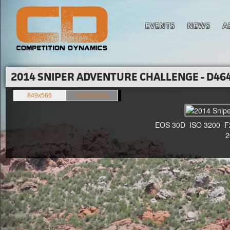
EVENTS
NEWS
A
2014 SNIPER ADVENTURE CHALLENGE - D464
849x566
1500x1000
EOS 30D ISO 3200 F2.8
20