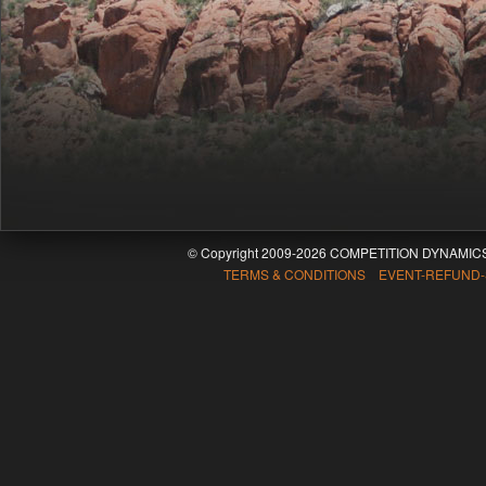
© Copyright 2009-2026 COMPETITION DYNAMICS
TERMS & CONDITIONS EVENT-REFUND-