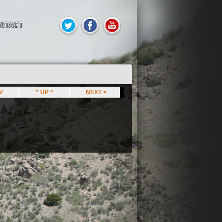
NTACT
EV
^ UP ^
NEXT >