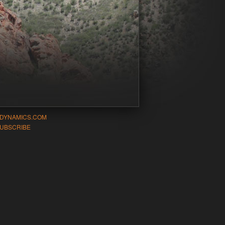
-DYNAMICS.COM
UBSCRIBE