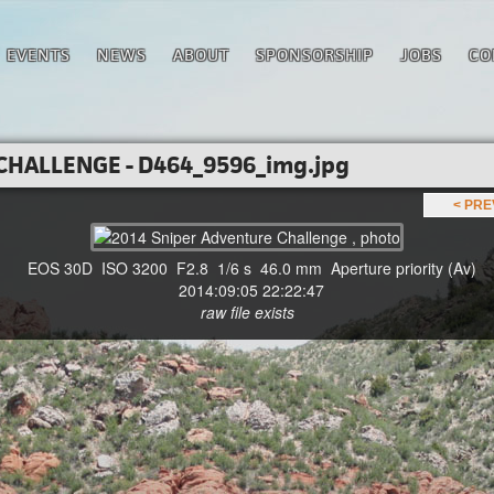
EVENTS
NEWS
ABOUT
SPONSORSHIP
JOBS
CO
CHALLENGE - D464_9596_img.jpg
< PR
EOS 30D ISO 3200 F2.8 1/6 s 46.0 mm Aperture priority (Av)
2014:09:05 22:22:47
raw file exists