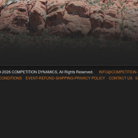
09-2026 COMPETITION DYNAMICS, All Rights Reserved.
INFO@COMPETITION
CONDITIONS EVENT-REFUND-SHIPPING-PRIVACY POLICY CONTACT US
S