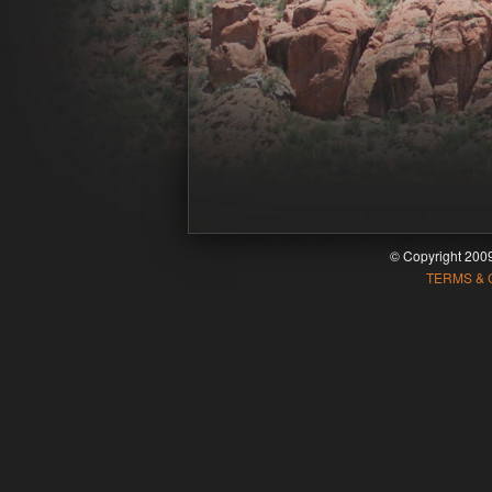
© Copyright 20
TERMS & 