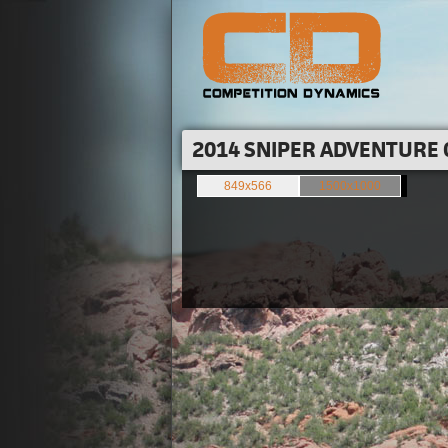
2014 SNIPER ADVENTURE 
849x566
1500x1000