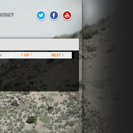
NTACT
EV
^ UP ^
NEXT >