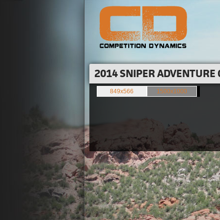
2014 SNIPER ADVENTURE 
849x566
1500x1000