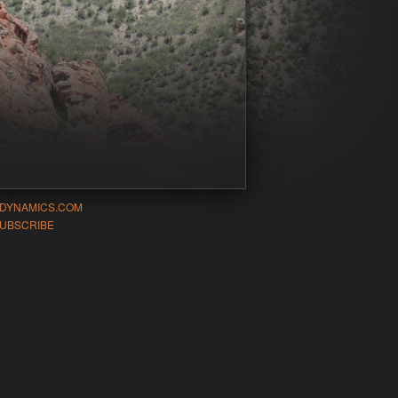
-DYNAMICS.COM
UBSCRIBE