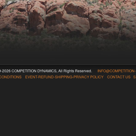
09-2026 COMPETITION DYNAMICS, All Rights Reserved.
INFO@COMPETITION
CONDITIONS EVENT-REFUND-SHIPPING-PRIVACY POLICY CONTACT US
S