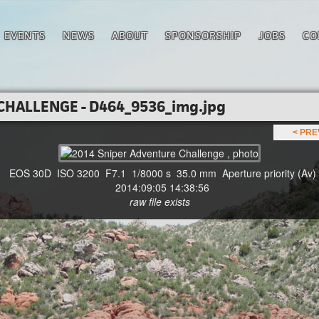
EVENTS
NEWS
ABOUT
SPONSORSHIP
JOBS
CO
CHALLENGE - D464_9536_img.jpg
< PR
EOS 30D ISO 3200 F7.1 1/8000 s 35.0 mm Aperture priority (Av)
2014:09:05 14:38:56
raw file exists