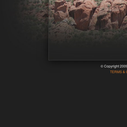
© Copyright 20
TERMS & 