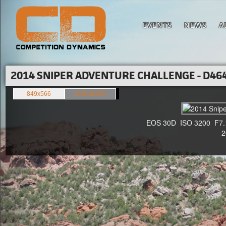
EVENTS
NEWS
A
2014 SNIPER ADVENTURE CHALLENGE - D464
849x566
1500x1000
EOS 30D ISO 3200 F7.1 1
20