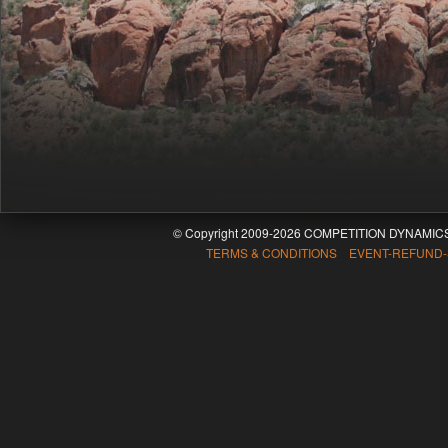
© Copyright 2009-2026 COMPETITION DYNAMICS
TERMS & CONDITIONS EVENT-REFUND-