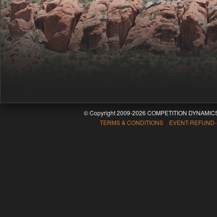
© Copyright 2009-2026 COMPETITION DYNAMICS
TERMS & CONDITIONS EVENT-REFUND-