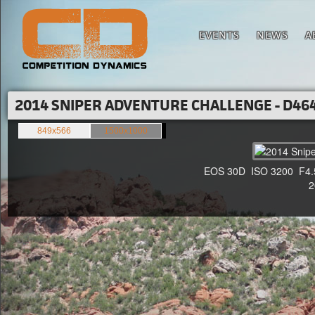
EVENTS
NEWS
A
2014 SNIPER ADVENTURE CHALLENGE - D464
849x566
1500x1000
EOS 30D ISO 3200 F4.5 1
20