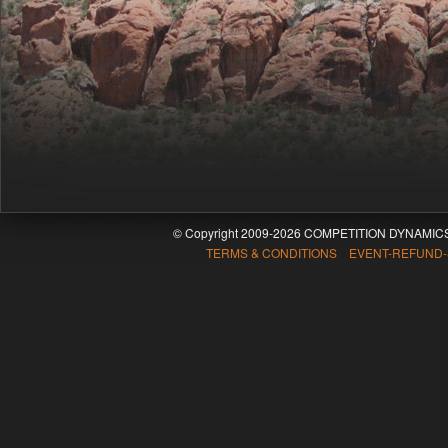
© Copyright 2009-2026 COMPETITION DYNAMICS
TERMS & CONDITIONS EVENT-REFUND-