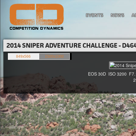
EVENTS
NEWS
A
2014 SNIPER ADVENTURE CHALLENGE - D464
849x566
1500x1000
EOS 30D ISO 3200 F7.1 1
20