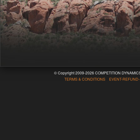
© Copyright 2009-2026 COMPETITION DYNAMICS
TERMS & CONDITIONS EVENT-REFUND-