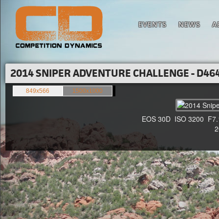
EVENTS
NEWS
A
2014 SNIPER ADVENTURE CHALLENGE - D464
849x566
1500x1000
EOS 30D ISO 3200 F7.1 1
20