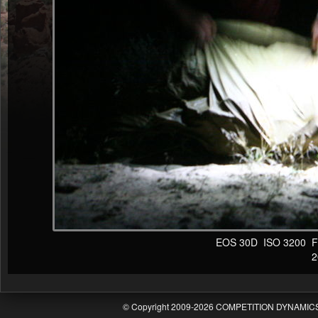
EOS 30D ISO 3200 F4 1
20
© Copyright 2009-2026 COMPETITION DYNAMICS