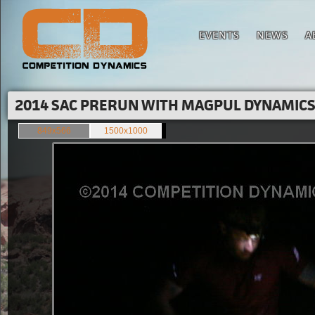
EVENTS
NEWS
A
2014 SAC PRERUN WITH MAGPUL DYNAMICS'
849x566
1500x1000