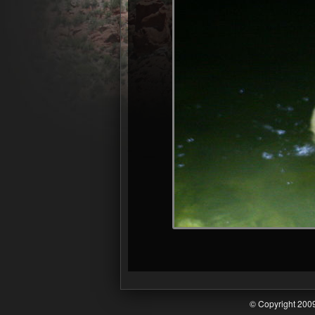
© Copyright 20