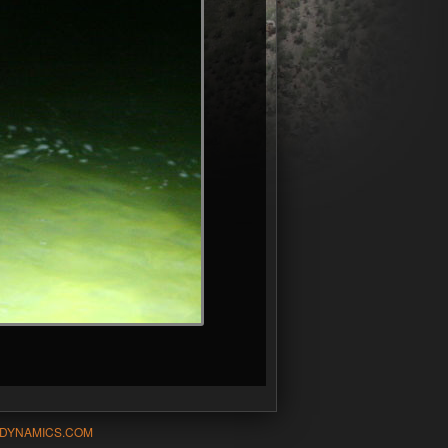
-DYNAMICS.COM