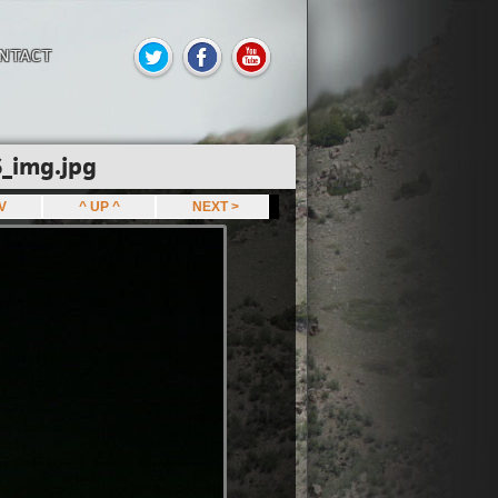
NTACT
_img.jpg
EV
^ UP ^
NEXT >