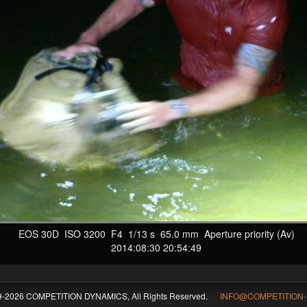
EOS 30D ISO 3200 F4 1/13 s 65.0 mm Aperture priority (Av)
2014:08:30 20:54:49
09-2026 COMPETITION DYNAMICS, All Rights Reserved.
INFO@COMPETITION