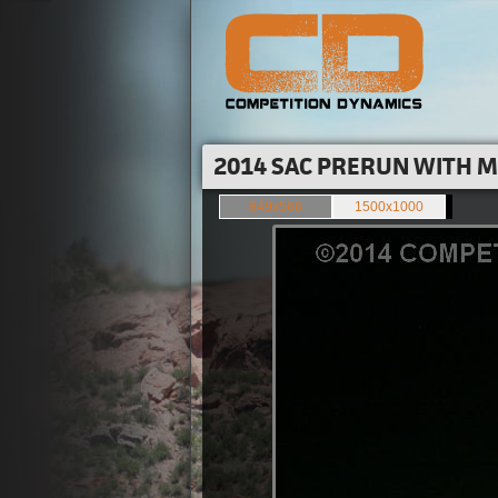
2014 SAC PRERUN WITH M
849x566
1500x1000