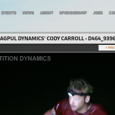
EVENTS
NEWS
ABOUT
SPONSORSHIP
JOBS
CO
AGPUL DYNAMICS' CODY CARROLL - D464_9396
< PR