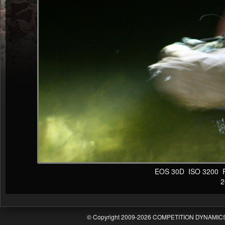
EOS 30D ISO 3200 F4 
20
© Copyright 2009-2026 COMPETITION DYNAMICS