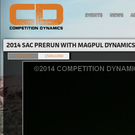
EVENTS
NEWS
A
2014 SAC PRERUN WITH MAGPUL DYNAMICS'
849x566
1500x1000