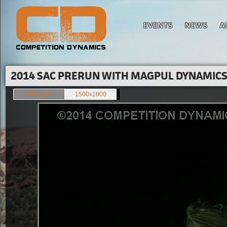
EVENTS
NEWS
A
2014 SAC PRERUN WITH MAGPUL DYNAMICS'
849x566
1500x1000