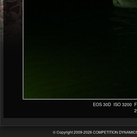
EOS 30D ISO 3200 F4 1
20
© Copyright 2009-2026 COMPETITION DYNAMICS