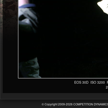
EOS 30D ISO 3200 F4 
20
© Copyright 2009-2026 COMPETITION DYNAMICS