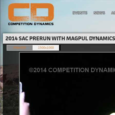
EVENTS
NEWS
A
2014 SAC PRERUN WITH MAGPUL DYNAMICS'
849x566
1500x1000