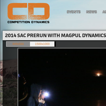
EVENTS
NEWS
A
2014 SAC PRERUN WITH MAGPUL DYNAMICS'
849x566
1500x1000