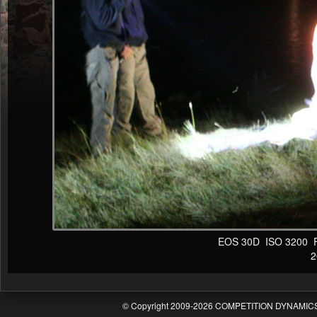
EOS 30D ISO 3200 F4 
20
© Copyright 2009-2026 COMPETITION DYNAMICS