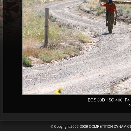
EOS 30D ISO 400 F4 1/
20
© Copyright 2009-2026 COMPETITION DYNAMICS