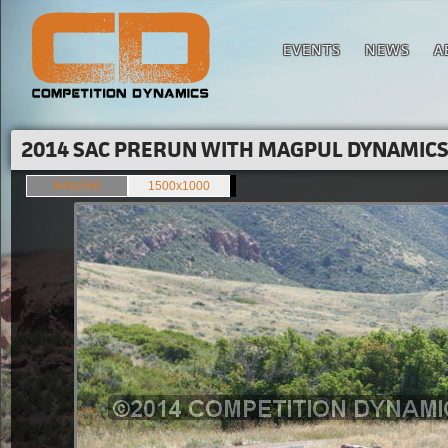
EVENTS
NEWS
A
2014 SAC PRERUN WITH MAGPUL DYNAMICS'
849x566
1500x1000