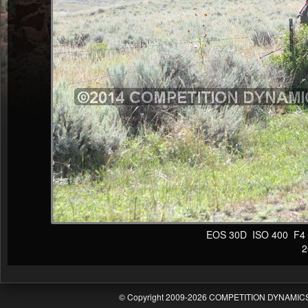
EOS 30D ISO 400 F4 1/
20
© Copyright 2009-2026 COMPETITION DYNAMICS