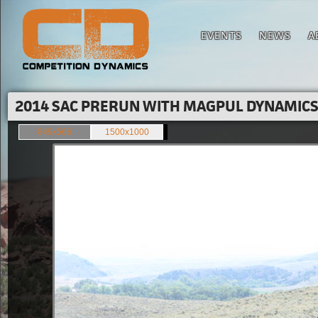
EVENTS
NEWS
A
2014 SAC PRERUN WITH MAGPUL DYNAMICS'
849x566
1500x1000