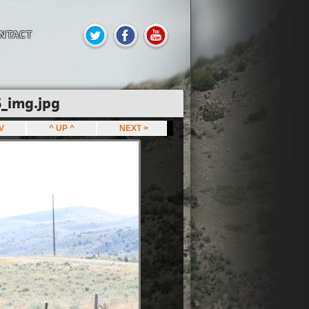
NTACT
_img.jpg
EV
^ UP ^
NEXT >