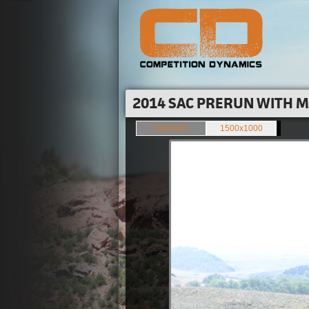
2014 SAC PRERUN WITH M
849x566
1500x1000