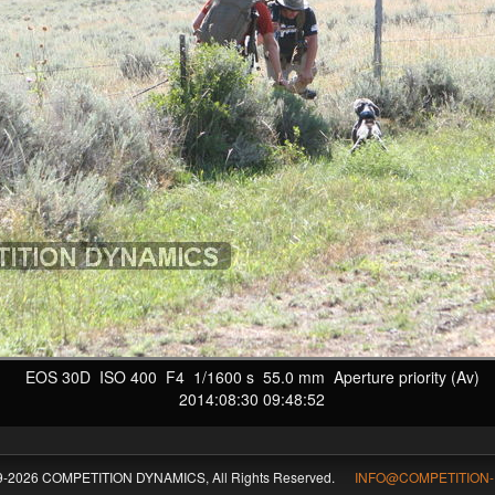
EOS 30D ISO 400 F4 1/1600 s 55.0 mm Aperture priority (Av)
2014:08:30 09:48:52
09-2026 COMPETITION DYNAMICS, All Rights Reserved.
INFO@COMPETITION