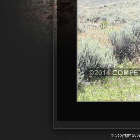
© Copyright 20