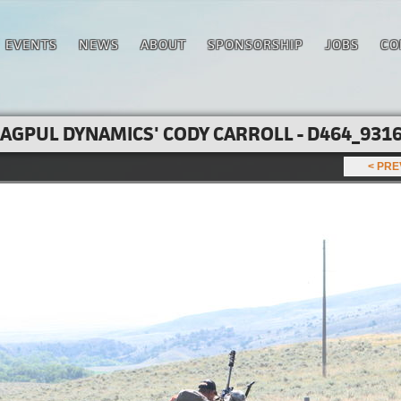
EVENTS
NEWS
ABOUT
SPONSORSHIP
JOBS
CO
AGPUL DYNAMICS' CODY CARROLL - D464_9316
< PR