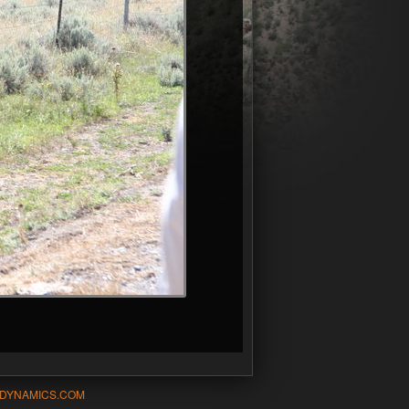
-DYNAMICS.COM