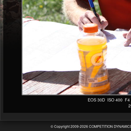
EOS 30D ISO 400 F4 1/
20
© Copyright 2009-2026 COMPETITION DYNAMICS