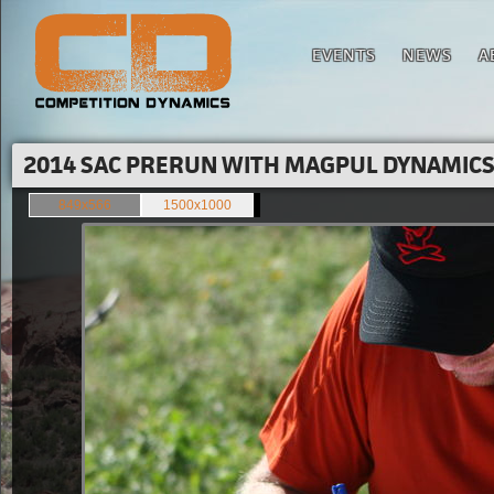
EVENTS
NEWS
A
2014 SAC PRERUN WITH MAGPUL DYNAMICS'
849x566
1500x1000