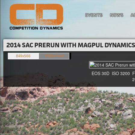
EVENTS
NEWS
A
2014 SAC PRERUN WITH MAGPUL DYNAMICS'
849x566
1500x1000
EOS 30D ISO 3200 F4 1
20