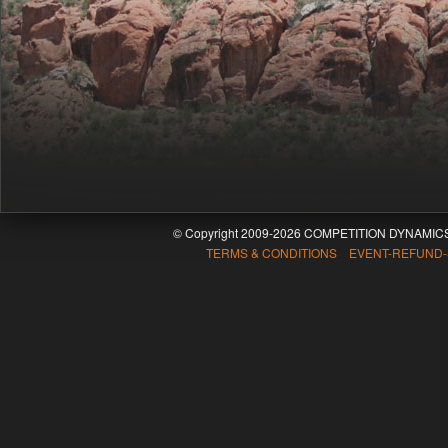
© Copyright 2009-2026 COMPETITION DYNAMICS
TERMS & CONDITIONS EVENT-REFUND-