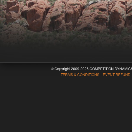
© Copyright 2009-2026 COMPETITION DYNAMICS
TERMS & CONDITIONS EVENT-REFUND-