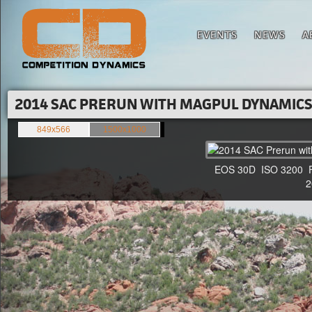
EVENTS
NEWS
A
2014 SAC PRERUN WITH MAGPUL DYNAMICS'
849x566
1500x1000
EOS 30D ISO 3200 F4 
20