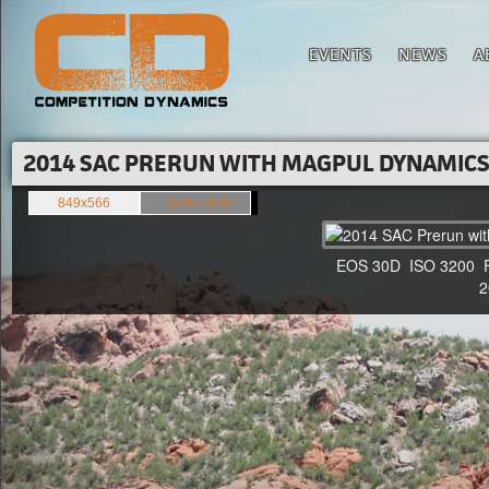
EVENTS
NEWS
A
2014 SAC PRERUN WITH MAGPUL DYNAMICS'
849x566
1500x1000
EOS 30D ISO 3200 F4 
20