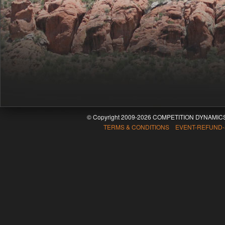
© Copyright 2009-2026 COMPETITION DYNAMICS
TERMS & CONDITIONS EVENT-REFUND-