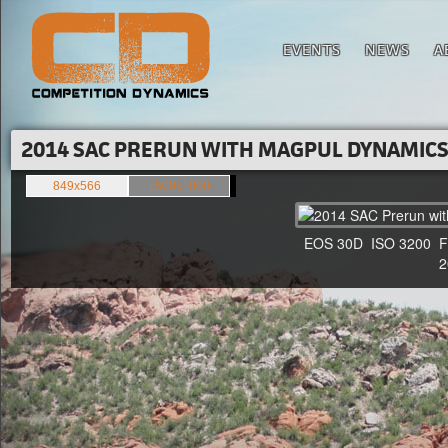
EVENTS
NEWS
A
2014 SAC PRERUN WITH MAGPUL DYNAMICS'
849x566
1500x1000
EOS 30D ISO 3200 F4 1
20