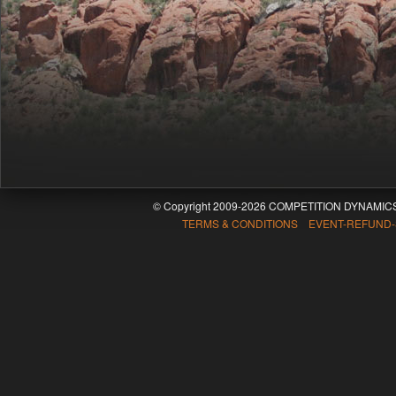
© Copyright 2009-2026 COMPETITION DYNAMICS
TERMS & CONDITIONS EVENT-REFUND-