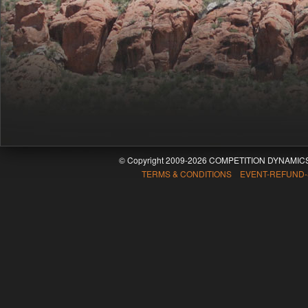
© Copyright 2009-2026 COMPETITION DYNAMICS
TERMS & CONDITIONS EVENT-REFUND-