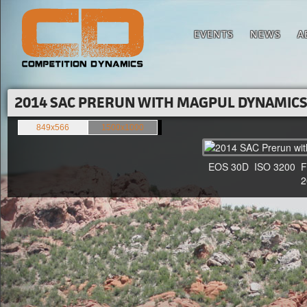
EVENTS
NEWS
A
2014 SAC PRERUN WITH MAGPUL DYNAMICS'
849x566
1500x1000
EOS 30D ISO 3200 F4 1
20