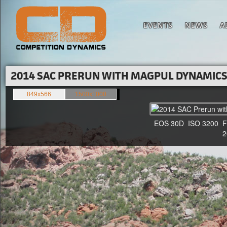
EVENTS
NEWS
A
2014 SAC PRERUN WITH MAGPUL DYNAMICS'
849x566
1500x1000
EOS 30D ISO 3200 F4 1
20