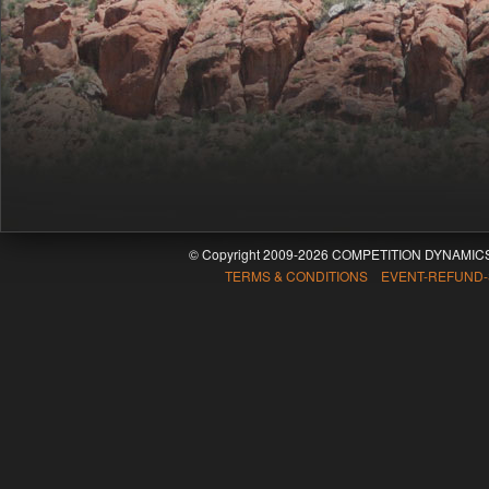
© Copyright 2009-2026 COMPETITION DYNAMICS
TERMS & CONDITIONS EVENT-REFUND-