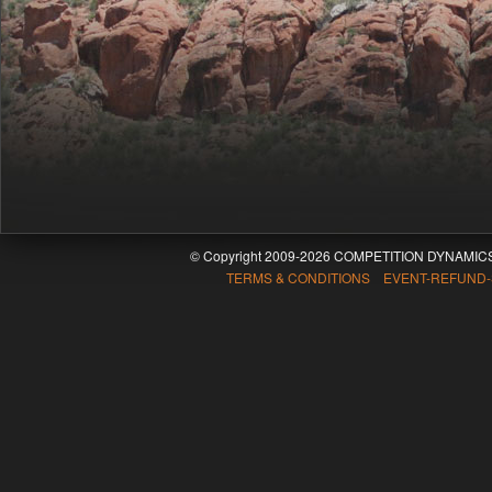
© Copyright 2009-2026 COMPETITION DYNAMICS
TERMS & CONDITIONS EVENT-REFUND-