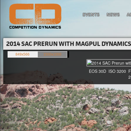
EVENTS
NEWS
A
2014 SAC PRERUN WITH MAGPUL DYNAMICS'
849x566
1500x1000
EOS 30D ISO 3200 F4 1
20