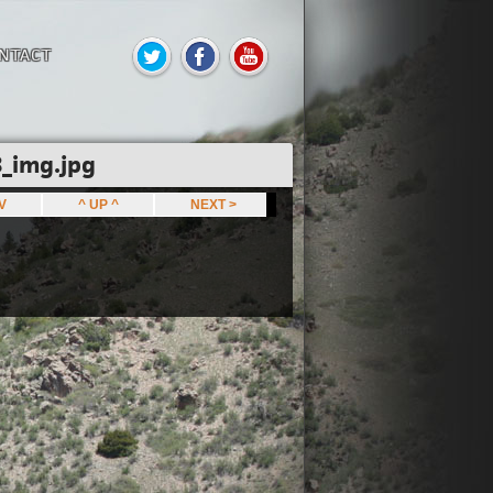
NTACT
_img.jpg
EV
^ UP ^
NEXT >