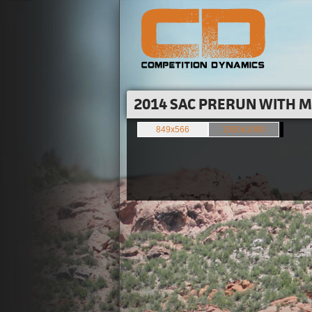
2014 SAC PRERUN WITH M
849x566
1500x1000