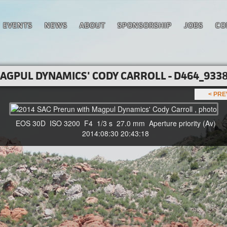
EVENTS
NEWS
ABOUT
SPONSORSHIP
JOBS
CO
AGPUL DYNAMICS' CODY CARROLL - D464_9338
< PR
EOS 30D ISO 3200 F4 1/3 s 27.0 mm Aperture priority (Av)
2014:08:30 20:43:18