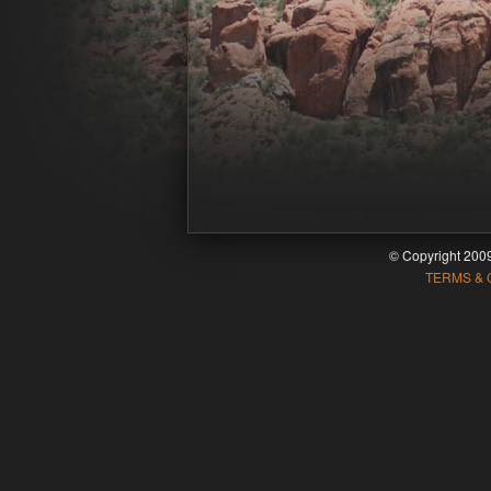
© Copyright 20
TERMS & 