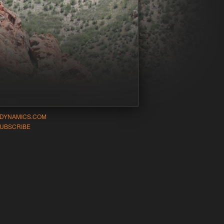
-DYNAMICS.COM
UBSCRIBE