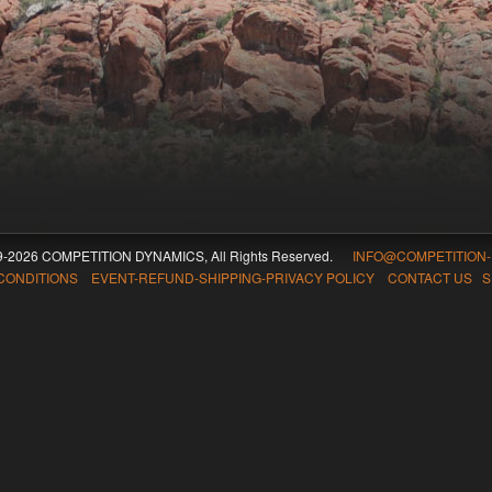
09-2026 COMPETITION DYNAMICS, All Rights Reserved.
INFO@COMPETITION
CONDITIONS EVENT-REFUND-SHIPPING-PRIVACY POLICY CONTACT US
S