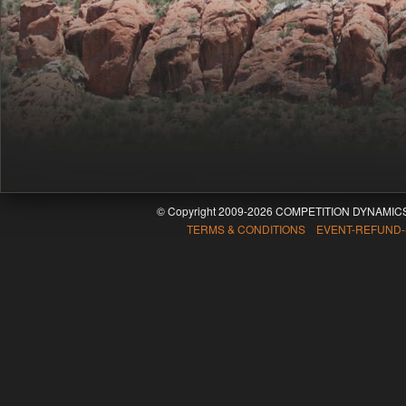
© Copyright 2009-2026 COMPETITION DYNAMICS
TERMS & CONDITIONS EVENT-REFUND-