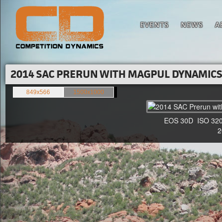
EVENTS
NEWS
A
2014 SAC PRERUN WITH MAGPUL DYNAMICS'
849x566
1500x1000
EOS 30D ISO 3200
20