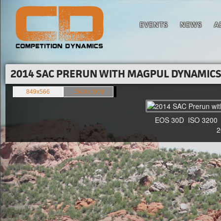
EVENTS
NEWS
A
2014 SAC PRERUN WITH MAGPUL DYNAMICS'
849x566
1500x1000
EOS 30D ISO 3200 F4
20