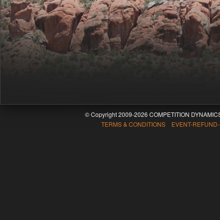
© Copyright 2009-2026 COMPETITION DYNAMICS
TERMS & CONDITIONS EVENT-REFUND-