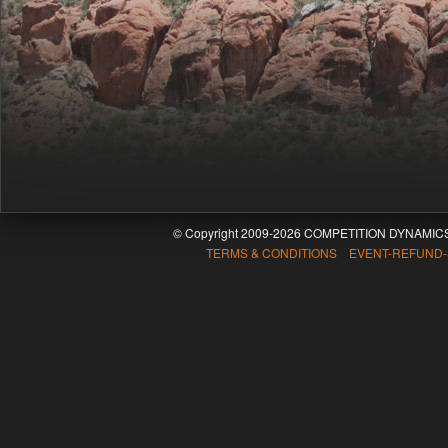
© Copyright 2009-2026 COMPETITION DYNAMICS
TERMS & CONDITIONS EVENT-REFUND-