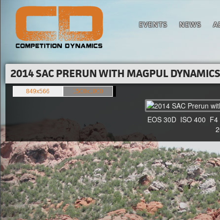
EVENTS
NEWS
A
2014 SAC PRERUN WITH MAGPUL DYNAMICS'
849x566
1500x1000
EOS 30D ISO 400 F4 1/
20