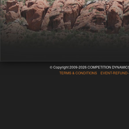
© Copyright 2009-2026 COMPETITION DYNAMICS
TERMS & CONDITIONS EVENT-REFUND-