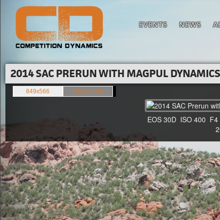
EVENTS
NEWS
A
2014 SAC PRERUN WITH MAGPUL DYNAMICS'
849x566
1500x1000
EOS 30D ISO 400 F4 1/
20