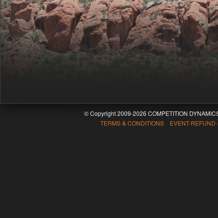
© Copyright 2009-2026 COMPETITION DYNAMICS
TERMS & CONDITIONS EVENT-REFUND-