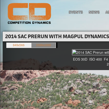
EVENTS
NEWS
A
2014 SAC PRERUN WITH MAGPUL DYNAMICS'
849x566
1500x1000
EOS 30D ISO 400 F4 1/
20