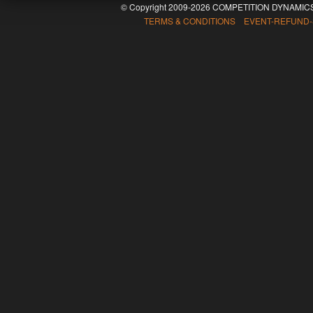
© Copyright 2009-2026 COMPETITION DYNAMICS
TERMS & CONDITIONS EVENT-REFUND-