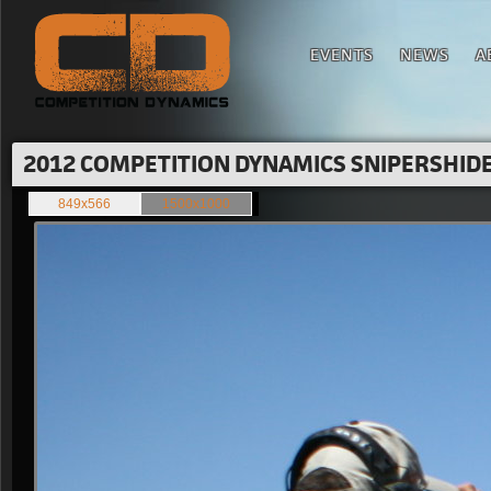
EVENTS
NEWS
A
2012 COMPETITION DYNAMICS SNIPERSHIDE 
849x566
1500x1000