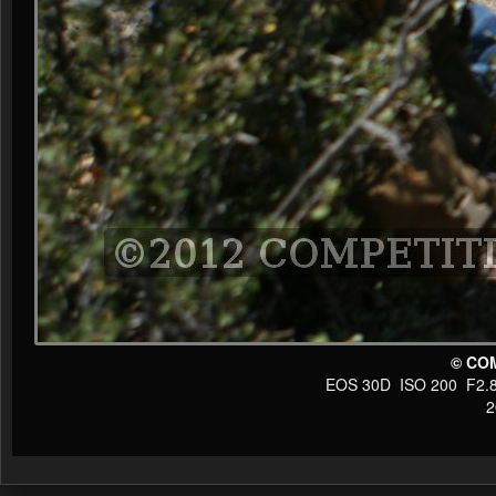
© CO
EOS 30D ISO 200 F2.8 1
20