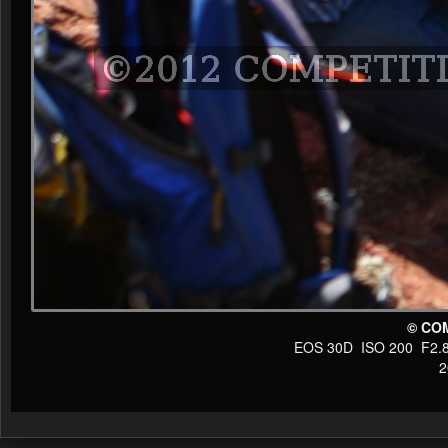
© CO
EOS 30D ISO 200 F2.8 1
20