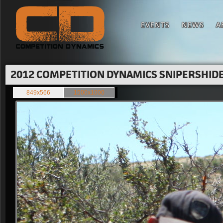
EVENTS
NEWS
A
2012 COMPETITION DYNAMICS SNIPERSHIDE 
849x566
1500x1000