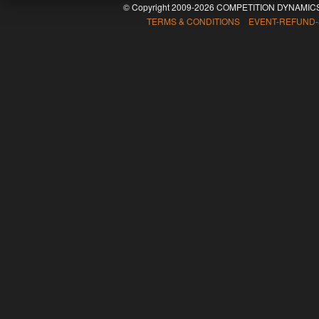
© Copyright 2009-2026 COMPETITION DYNAMICS
TERMS & CONDITIONS EVENT-REFUND-