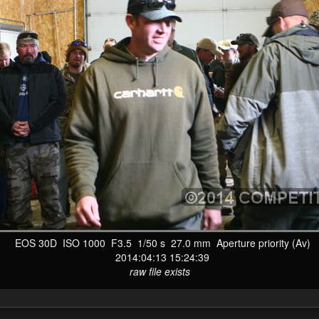
EOS 30D ISO 1000 F3.5 1/50 s 27.0 mm Aperture priority (Av)
2014:04:13 15:24:39
raw file exists