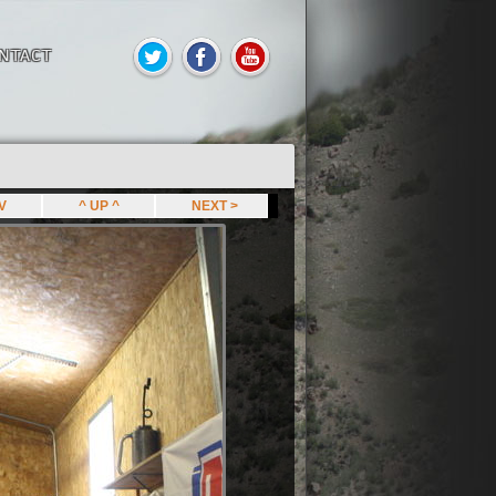
NTACT
EV
^ UP ^
NEXT >