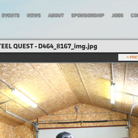
EVENTS
NEWS
ABOUT
SPONSORSHIP
JOBS
CO
EEL QUEST - D464_8167_img.jpg
< PR