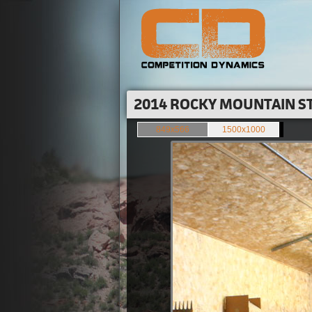
2014 ROCKY MOUNTAIN ST
849x566
1500x1000