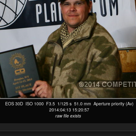
EOS 30D ISO 1000 F3.5 1/125 s 51.0 mm Aperture priority (Av)
2014:04:13 15:20:57
raw file exists