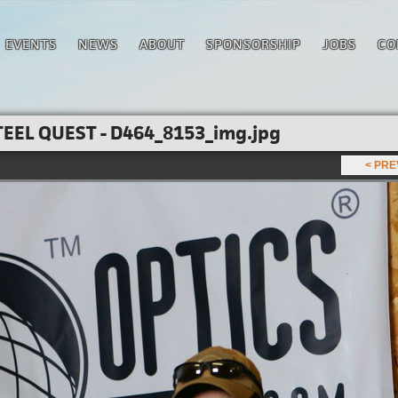
EVENTS
NEWS
ABOUT
SPONSORSHIP
JOBS
CO
EEL QUEST - D464_8153_img.jpg
< PR