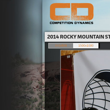
2014 ROCKY MOUNTAIN ST
849x566
1500x1000