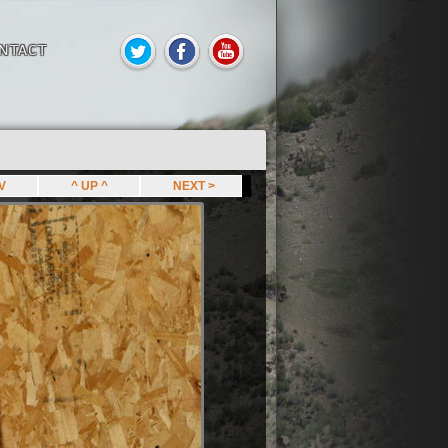
NTACT
EV
^ UP ^
NEXT >