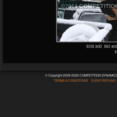
EOS 30D ISO 400 
20
© Copyright 2009-2026 COMPETITION DYNAMICS
TERMS & CONDITIONS EVENT-REFUND-