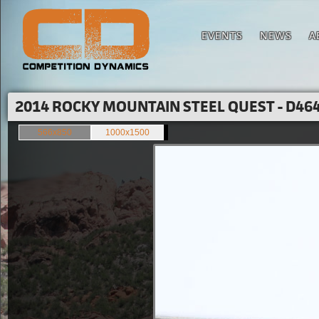
EVENTS
NEWS
A
2014 ROCKY MOUNTAIN STEEL QUEST - D464
566x850
1000x1500