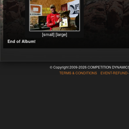
[small]
[large]
End of Album!
© Copyright 2009-2026 COMPETITION DYNAMICS
TERMS & CONDITIONS EVENT-REFUND-