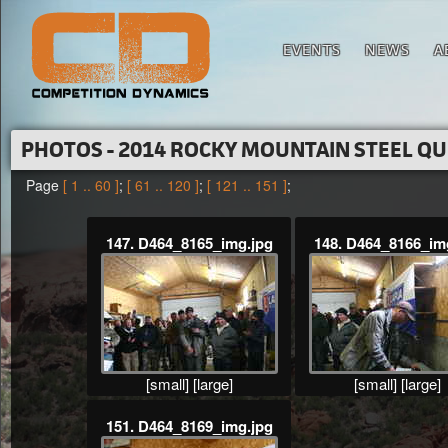
EVENTS
NEWS
A
PHOTOS - 2014 ROCKY MOUNTAIN STEEL Q
Page
[ 1 .. 60 ]
;
[ 61 .. 120 ]
;
[ 121 .. 151 ]
;
147. D464_8165_img.jpg
148. D464_8166_im
[small]
[large]
[small]
[large]
151. D464_8169_img.jpg