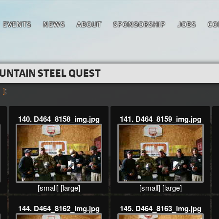
EVENTS
NEWS
ABOUT
SPONSORSHIP
JOBS
CO
UNTAIN STEEL QUEST
 ]
;
140. D464_8158_img.jpg
141. D464_8159_img.jpg
[small]
[large]
[small]
[large]
144. D464_8162_img.jpg
145. D464_8163_img.jpg