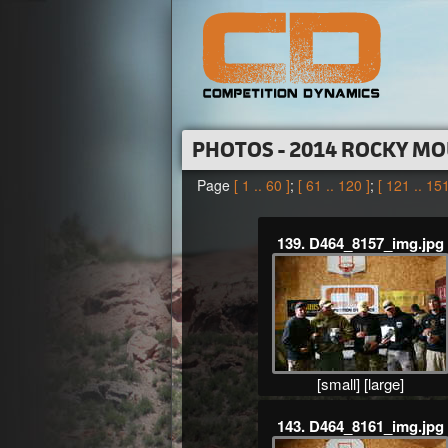
PHOTOS - 2014 ROCKY MO
Page
[ 1 .. 60 ]
;
[ 61 .. 120 ]
;
[ 121 .. 151
139. D464_8157_img.jpg
[small]
[large]
143. D464_8161_img.jpg