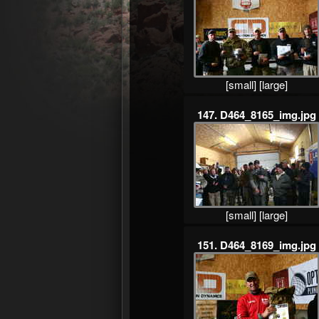
[small]
[large]
147. D464_8165_img.jpg
[small]
[large]
151. D464_8169_img.jpg