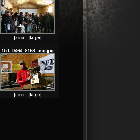
[small]
[large]
150. D464_8168_img.jpg
[small]
[large]