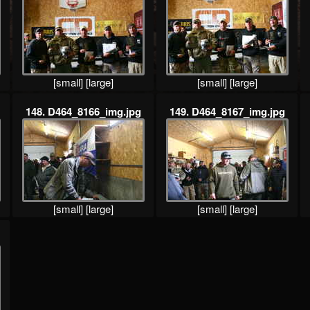
[small]
[large]
[small]
[large]
148. D464_8166_img.jpg
149. D464_8167_img.jpg
[small]
[large]
[small]
[large]