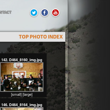
NTACT
TOP PHOTO INDEX
142. D464_8160_img.jpg
[small]
[large]
146. D464_8164_img.jpg