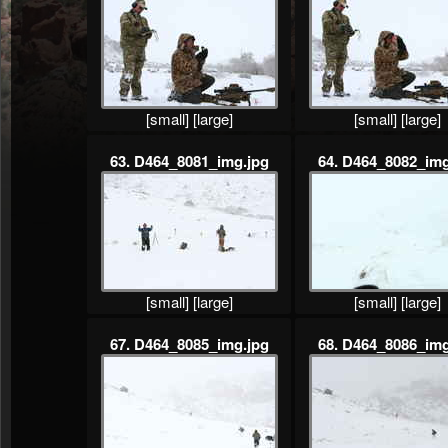
[small]
[large]
[small]
[large]
63. D464_8081_img.jpg
64. D464_8082_img
[small]
[large]
[small]
[large]
67. D464_8085_img.jpg
68. D464_8086_img