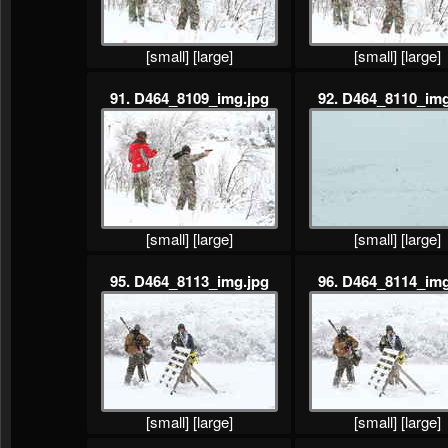
[small]
[large]
[small]
[large]
91. D464_8109_img.jpg
92. D464_8110_img
[small]
[large]
[small]
[large]
95. D464_8113_img.jpg
96. D464_8114_img
[small]
[large]
[small]
[large]