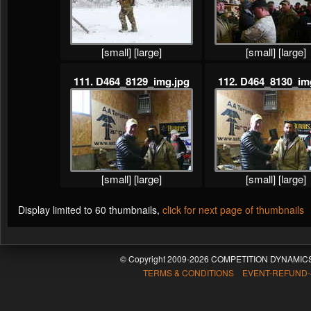
[small]
[large]
[small]
[large]
111. D464_8129_img.jpg
112. D464_8130_im
[small]
[large]
[small]
[large]
Display limited to 60 thumbnails,
click for next page of thumbnails
© Copyright 2009-2026 COMPETITION DYNAMICS
TERMS & CONDITIONS EVENT-REFUND-