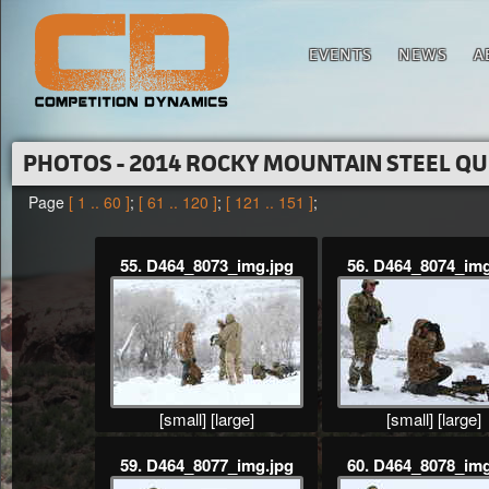
EVENTS
NEWS
A
PHOTOS - 2014 ROCKY MOUNTAIN STEEL Q
Page
[ 1 .. 60 ]
;
[ 61 .. 120 ]
;
[ 121 .. 151 ]
;
55. D464_8073_img.jpg
56. D464_8074_img
[small]
[large]
[small]
[large]
59. D464_8077_img.jpg
60. D464_8078_img