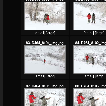
[small]
[large]
[small]
[large]
83. D464_8101_img.jpg
84. D464_8102_img
[small]
[large]
[small]
[large]
87. D464_8105_img.jpg
88. D464_8106_img