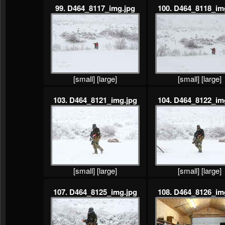
99. D464_8117_img.jpg
100. D464_8118_im
[small]
[large]
[small]
[large]
103. D464_8121_img.jpg
104. D464_8122_im
[small]
[large]
[small]
[large]
107. D464_8125_img.jpg
108. D464_8126_im