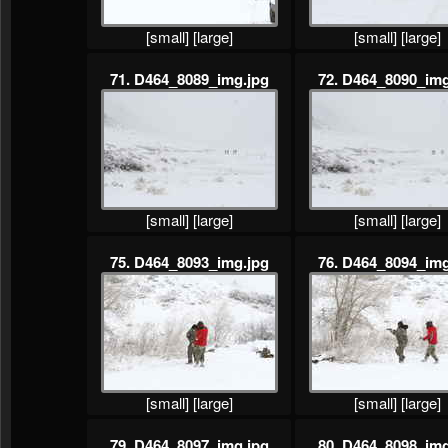
[small]
[large]
[small]
[large]
71. D464_8089_img.jpg
72. D464_8090_img
[small]
[large]
[small]
[large]
75. D464_8093_img.jpg
76. D464_8094_img
[small]
[large]
[small]
[large]
79. D464_8097_img.jpg
80. D464_8098_img