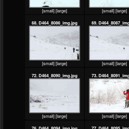
[small]
[large]
[small]
[large]
68. D464_8086_img.jpg
69. D464_8087_img
[small]
[large]
[small]
[large]
72. D464_8090_img.jpg
73. D464_8091_img
[small]
[large]
[small]
[large]
76. D464_8094_img.jpg
77. D464_8095_img