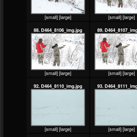
[small]
[large]
[small]
[large]
88. D464_8106_img.jpg
89. D464_8107_img
[small]
[large]
[small]
[large]
92. D464_8110_img.jpg
93. D464_8111_img
[small]
[large]
[small]
[large]