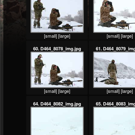
[small]
[large]
[small]
[large]
60. D464_8078_img.jpg
61. D464_8079_img
[small]
[large]
[small]
[large]
64. D464_8082_img.jpg
65. D464_8083_img