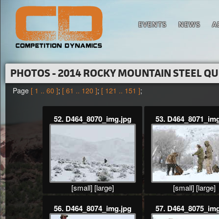
EVENTS
NEWS
A
PHOTOS - 2014 ROCKY MOUNTAIN STEEL Q
Page
[ 1 .. 60 ]
;
[ 61 .. 120 ]
;
[ 121 .. 151 ]
;
52. D464_8070_img.jpg
53. D464_8071_img
[small]
[large]
[small]
[large]
56. D464_8074_img.jpg
57. D464_8075_img