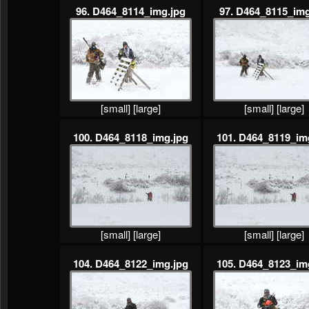
96. D464_8114_img.jpg
97. D464_8115_img
[small]
[large]
[small]
[large]
100. D464_8118_img.jpg
101. D464_8119_im
[small]
[large]
[small]
[large]
104. D464_8122_img.jpg
105. D464_8123_im