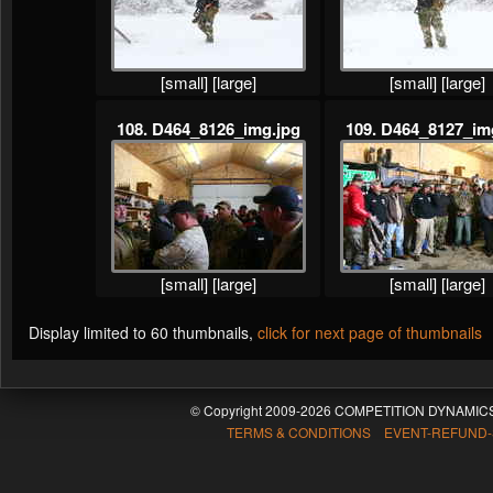
[small]
[large]
[small]
[large]
108. D464_8126_img.jpg
109. D464_8127_im
[small]
[large]
[small]
[large]
Display limited to 60 thumbnails,
click for next page of thumbnails
© Copyright 2009-2026 COMPETITION DYNAMICS
TERMS & CONDITIONS EVENT-REFUND-