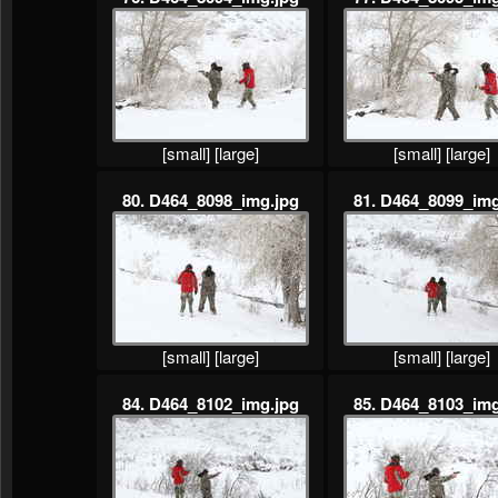
[small]
[large]
[small]
[large]
80. D464_8098_img.jpg
81. D464_8099_img
[small]
[large]
[small]
[large]
84. D464_8102_img.jpg
85. D464_8103_img