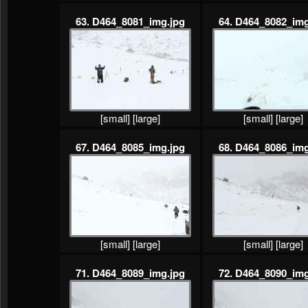
63. D464_8081_img.jpg
64. D464_8082_img
[small]
[large]
[small]
[large]
67. D464_8085_img.jpg
68. D464_8086_img
[small]
[large]
[small]
[large]
71. D464_8089_img.jpg
72. D464_8090_img