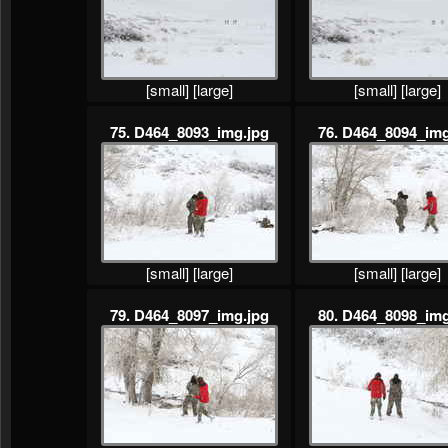
[small]
[large]
[small]
[large]
75. D464_8093_img.jpg
76. D464_8094_img
[small]
[large]
[small]
[large]
79. D464_8097_img.jpg
80. D464_8098_img