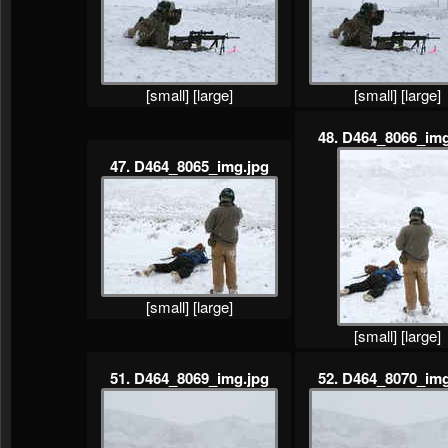
[small]
[large]
[small]
[large]
48. D464_8066_img
47. D464_8065_img.jpg
[small]
[large]
[small]
[large]
51. D464_8069_img.jpg
52. D464_8070_img