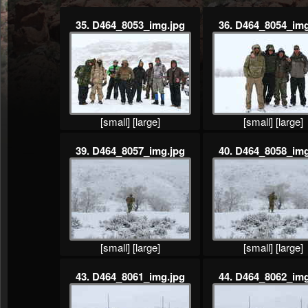
35. D464_8053_img.jpg
36. D464_8054_img
[small]
[large]
[small]
[large]
39. D464_8057_img.jpg
40. D464_8058_img
[small]
[large]
[small]
[large]
43. D464_8061_img.jpg
44. D464_8062_img