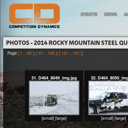
EVENTS
NEWS
A
PHOTOS - 2014 ROCKY MOUNTAIN STEEL Q
Page
[ 1 .. 60 ]
;
[ 61 .. 120 ]
;
[ 121 .. 151 ]
;
31. D464_8049_img.jpg
32. D464_8050_img
[small]
[large]
[small]
[large]