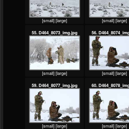
[small]
[large]
[small]
[large]
55. D464_8073_img.jpg
56. D464_8074_img
[small]
[large]
[small]
[large]
59. D464_8077_img.jpg
60. D464_8078_img
[small]
[large]
[small]
[large]