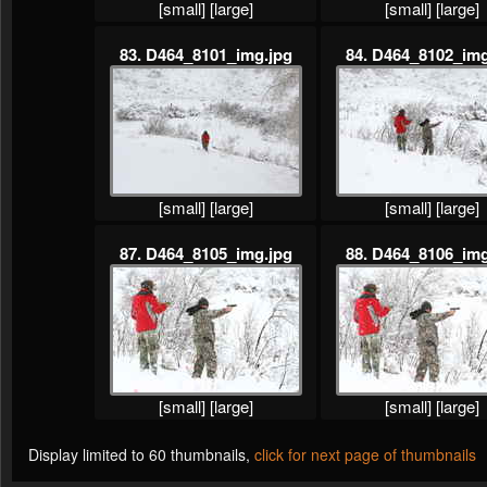
[small]
[large]
[small]
[large]
83. D464_8101_img.jpg
84. D464_8102_img
[small]
[large]
[small]
[large]
87. D464_8105_img.jpg
88. D464_8106_img
[small]
[large]
[small]
[large]
Display limited to 60 thumbnails,
click for next page of thumbnails