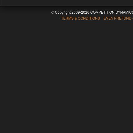
© Copyright 2009-2026 COMPETITION DYNAMICS
TERMS & CONDITIONS EVENT-REFUND-