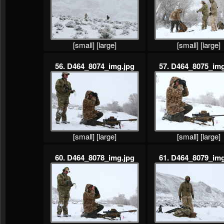
[small]
[large]
[small]
[large]
56. D464_8074_img.jpg
57. D464_8075_img
[small]
[large]
[small]
[large]
60. D464_8078_img.jpg
61. D464_8079_img