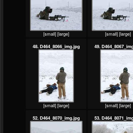
[small]
[large]
[small]
[large]
48. D464_8066_img.jpg
49. D464_8067_img
[small]
[large]
[small]
[large]
52. D464_8070_img.jpg
53. D464_8071_img