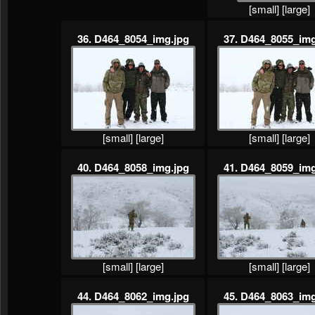
[small]
[large]
36. D464_8054_img.jpg
37. D464_8055_img
[small]
[large]
[small]
[large]
40. D464_8058_img.jpg
41. D464_8059_img
[small]
[large]
[small]
[large]
44. D464_8062_img.jpg
45. D464_8063_img