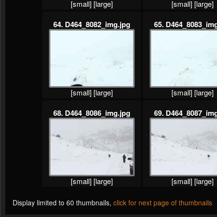
[small]
[large]
[small]
[large]
64. D464_8082_img.jpg
65. D464_8083_img
[small]
[large]
[small]
[large]
68. D464_8086_img.jpg
69. D464_8087_img
[small]
[large]
[small]
[large]
Display limited to 60 thumbnails,
click for next page of thumbnails