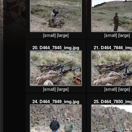
[small]
[large]
[small]
[large]
20. D464_7845_img.jpg
21. D464_7846_img
[small]
[large]
[small]
[large]
24. D464_7849_img.jpg
25. D464_7850_img