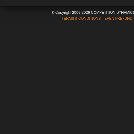
© Copyright 2009-2026 COMPETITION DYNAMICS
TERMS & CONDITIONS EVENT-REFUND-