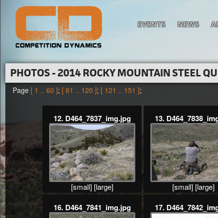
EVENTS
NEWS
A
PHOTOS - 2014 ROCKY MOUNTAIN STEEL Q
Page
[ 1 .. 60 ]
;
[ 61 .. 120 ]
;
[ 121 .. 151 ]
;
12. D464_7837_img.jpg
13. D464_7838_img
[small]
[large]
[small]
[large]
16. D464_7841_img.jpg
17. D464_7842_img