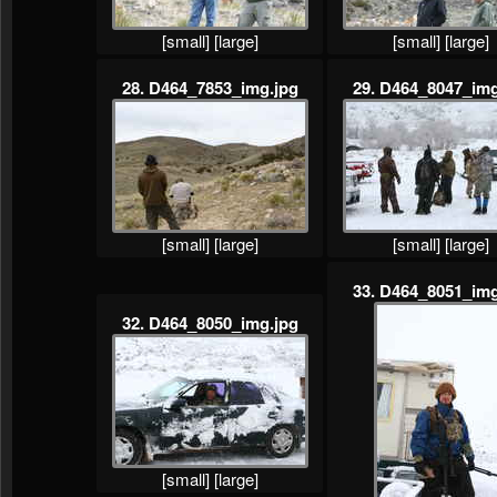
[small]
[large]
[small]
[large]
28. D464_7853_img.jpg
29. D464_8047_img
[small]
[large]
[small]
[large]
33. D464_8051_img
32. D464_8050_img.jpg
[small]
[large]