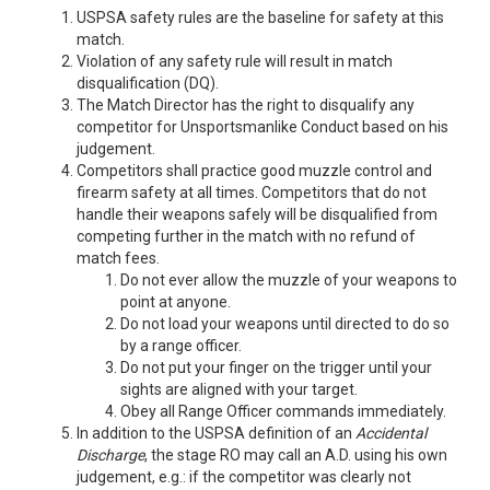
USPSA safety rules are the baseline for safety at this
match.
Violation of any safety rule will result in match
disqualification (DQ).
The Match Director has the right to disqualify any
competitor for Unsportsmanlike Conduct based on his
judgement.
Competitors shall practice good muzzle control and
firearm safety at all times. Competitors that do not
handle their weapons safely will be disqualified from
competing further in the match with no refund of
match fees.
Do not ever allow the muzzle of your weapons to
point at anyone.
Do not load your weapons until directed to do so
by a range officer.
Do not put your finger on the trigger until your
sights are aligned with your target.
Obey all Range Officer commands immediately.
In addition to the USPSA definition of an
Accidental
Discharge
, the stage RO may call an A.D. using his own
judgement, e.g.: if the competitor was clearly not