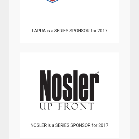
LAPUA is a SERIES SPONSOR for 2017
NOSLER is a SERIES SPONSOR for 2017