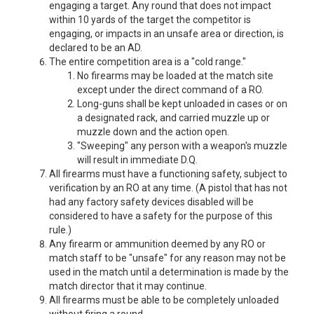
engaging a target. Any round that does not impact
within 10 yards of the target the competitor is
engaging, or impacts in an unsafe area or direction, is
declared to be an AD.
The entire competition area is a "cold range."
No firearms may be loaded at the match site
except under the direct command of a RO.
Long-guns shall be kept unloaded in cases or on
a designated rack, and carried muzzle up or
muzzle down and the action open.
"Sweeping" any person with a weapon's muzzle
will result in immediate D.Q.
All firearms must have a functioning safety, subject to
verification by an RO at any time. (A pistol that has not
had any factory safety devices disabled will be
considered to have a safety for the purpose of this
rule.)
Any firearm or ammunition deemed by any RO or
match staff to be "unsafe" for any reason may not be
used in the match until a determination is made by the
match director that it may continue.
All firearms must be able to be completely unloaded