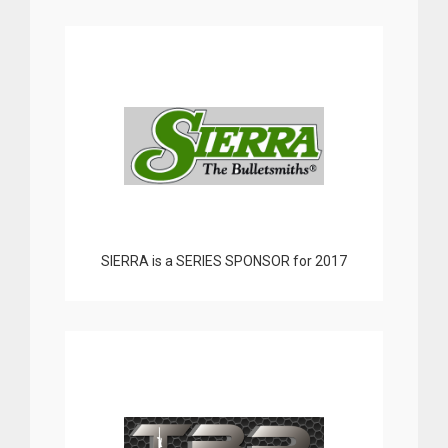
SIERRA is a SERIES SPONSOR for 2017