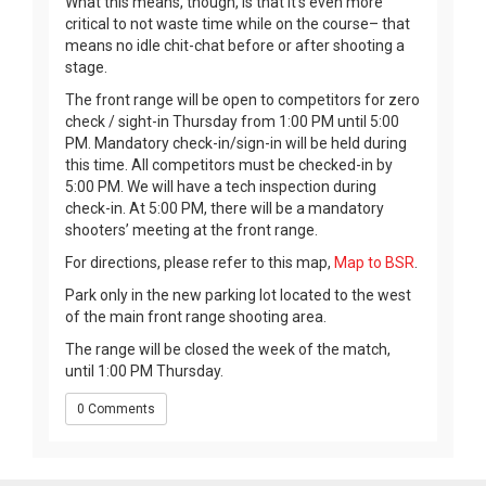
What this means, though, is that it’s even more
critical to not waste time while on the course– that
means no idle chit-chat before or after shooting a
stage.
The front range will be open to competitors for zero
check / sight-in Thursday from 1:00 PM until 5:00
PM. Mandatory check-in/sign-in will be held during
this time. All competitors must be checked-in by
5:00 PM. We will have a tech inspection during
check-in. At 5:00 PM, there will be a mandatory
shooters’ meeting at the front range.
For directions, please refer to this map,
Map to BSR
.
Park only in the new parking lot located to the west
of the main front range shooting area.
The range will be closed the week of the match,
until 1:00 PM Thursday.
0 Comments