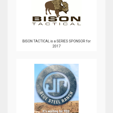
BISON TACTICAL is a SERIES SPONSOR for
2017