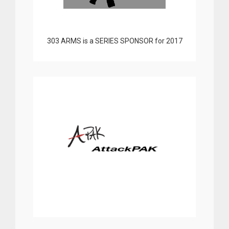
303 ARMS is a SERIES SPONSOR for 2017