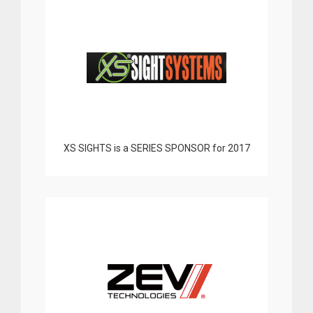
XS SIGHTS is a SERIES SPONSOR for 2017