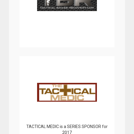
TACTICAL MEDIC is a SERIES SPONSOR for
2017