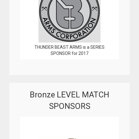
THUNDER BEAST ARMS is a SERIES
SPONSOR for 2017
Bronze LEVEL MATCH
SPONSORS