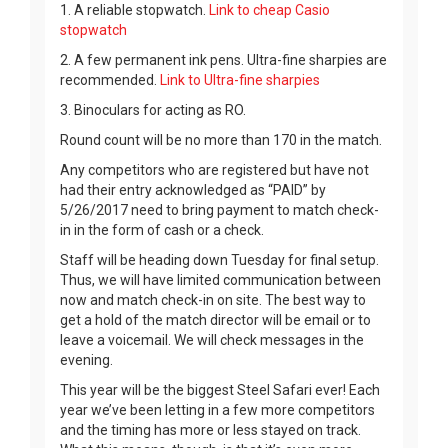
1. A reliable stopwatch.
Link to cheap Casio
stopwatch
2. A few permanent ink pens. Ultra-fine sharpies are
recommended.
Link to Ultra-fine sharpies
3. Binoculars for acting as RO.
Round count will be no more than 170 in the match.
Any competitors who are registered but have not
had their entry acknowledged as “PAID” by
5/26/2017 need to bring payment to match check-
in in the form of cash or a check.
Staff will be heading down Tuesday for final setup.
Thus, we will have limited communication between
now and match check-in on site. The best way to
get a hold of the match director will be email or to
leave a voicemail. We will check messages in the
evening.
This year will be the biggest Steel Safari ever! Each
year we’ve been letting in a few more competitors
and the timing has more or less stayed on track.