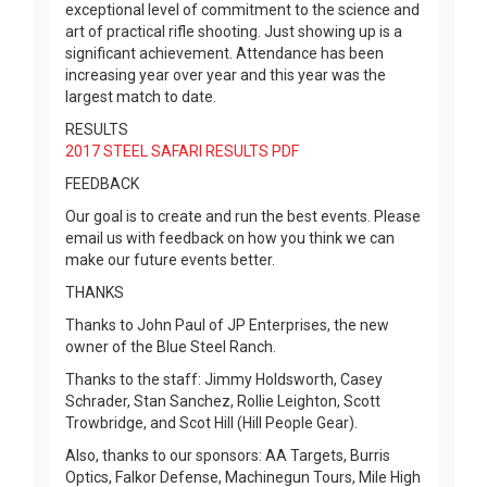
exceptional level of commitment to the science and
art of practical rifle shooting. Just showing up is a
significant achievement. Attendance has been
increasing year over year and this year was the
largest match to date.
RESULTS
2017 STEEL SAFARI RESULTS PDF
FEEDBACK
Our goal is to create and run the best events. Please
email us with feedback on how you think we can
make our future events better.
THANKS
Thanks to John Paul of JP Enterprises, the new
owner of the Blue Steel Ranch.
Thanks to the staff: Jimmy Holdsworth, Casey
Schrader, Stan Sanchez, Rollie Leighton, Scott
Trowbridge, and Scot Hill (Hill People Gear).
Also, thanks to our sponsors: AA Targets, Burris
Optics, Falkor Defense, Machinegun Tours, Mile High