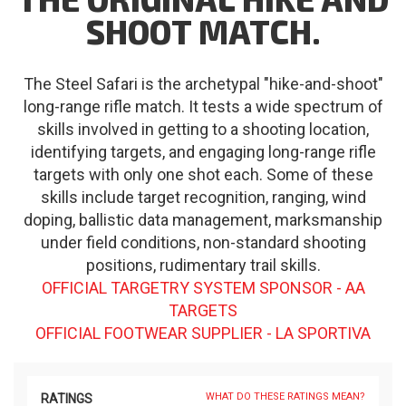
SHOOT MATCH.
The Steel Safari is the archetypal "hike-and-shoot"
long-range rifle match. It tests a wide spectrum of
skills involved in getting to a shooting location,
identifying targets, and engaging long-range rifle
targets with only one shot each. Some of these
skills include target recognition, ranging, wind
doping, ballistic data management, marksmanship
under field conditions, non-standard shooting
positions, rudimentary trail skills.
OFFICIAL TARGETRY SYSTEM SPONSOR - AA
TARGETS
OFFICIAL FOOTWEAR SUPPLIER - LA SPORTIVA
WHAT DO THESE RATINGS MEAN?
RATINGS