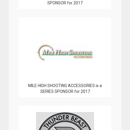
SPONSOR for 2017
MILE HIGH SHOOTING ACCESSORIES is a
SERIES SPONSOR for 2017