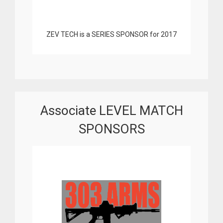
ZEV TECH is a SERIES SPONSOR for 2017
Associate LEVEL MATCH
SPONSORS