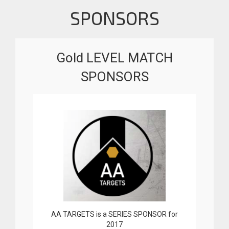
SPONSORS
Gold LEVEL MATCH
SPONSORS
AA TARGETS is a SERIES SPONSOR for
2017