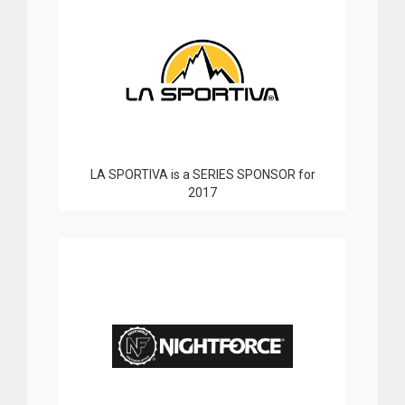
LA SPORTIVA is a SERIES SPONSOR for
2017