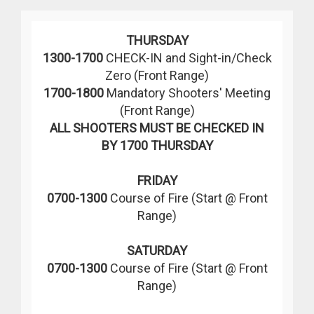
THURSDAY
1300-1700
CHECK-IN and Sight-in/Check
Zero (Front Range)
1700-1800
Mandatory Shooters' Meeting
(Front Range)
ALL SHOOTERS MUST BE CHECKED IN
BY 1700 THURSDAY
FRIDAY
0700-1300
Course of Fire (Start @ Front
Range)
SATURDAY
0700-1300
Course of Fire (Start @ Front
Range)