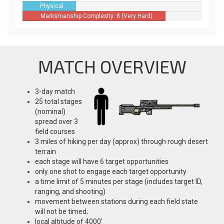
Physical
Difficulty: 3
Marksmanship Complexity: 8 (Very Hard)
(Moderate)
MATCH OVERVIEW
3-day match
25 total stages
(nominal)
spread over 3
field courses
3 miles of hiking per day (approx) through rough desert
terrain
each stage will have 6 target opportunities
only one shot to engage each target opportunity
a time limit of 5 minutes per stage (includes target ID,
ranging, and shooting)
movement between stations during each field state
will not be timed;
local altitude of 4000'