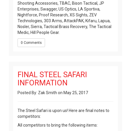
Shooting Accessories, TBAC, Bison Tactical, JP
Enterprises, Swagger, US Optics, LA Sportiva,
Nightforce, Proof Research, XS Sights, ZEV
Technologies, 303 Arms, AttackPAK, Kifaru, Lapua,
Nosler, Sierra, Tactical Brass Recovery, The Tactical
Medic, Hill People Gear.
0 Comments
FINAL STEEL SAFARI
INFORMATION
Posted By: Zak Smith on May 25, 2017
The Steel Safari is upon us! Here are final notes to
competitors:
All competitors to bring the following items: