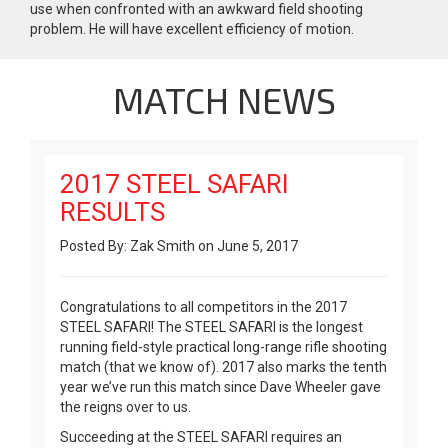
use when confronted with an awkward field shooting
problem. He will have excellent efficiency of motion.
MATCH NEWS
2017 STEEL SAFARI
RESULTS
Posted By: Zak Smith on June 5, 2017
Congratulations to all competitors in the 2017
STEEL SAFARI! The STEEL SAFARI is the longest
running field-style practical long-range rifle shooting
match (that we know of). 2017 also marks the tenth
year we’ve run this match since Dave Wheeler gave
the reigns over to us.
Succeeding at the STEEL SAFARI requires an