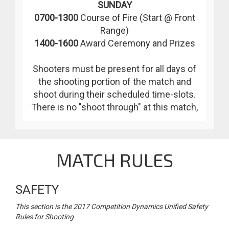
SUNDAY
0700-1300
Course of Fire (Start @ Front
Range)
1400-1600
Award Ceremony and Prizes
Shooters must be present for all days of
the shooting portion of the match and
shoot during their scheduled time-slots.
There is no "shoot through" at this match,
MATCH RULES
SAFETY
This section is the 2017 Competition Dynamics Unified Safety
Rules for Shooting