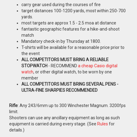
carry gear used during the courses of fire
target distances 100-1200 yards, most within 250-700
yards.
most targets are approx 1.5 - 2.5 moa at distance
fantastic geographic features for a hike-and-shoot
match
Mandatory check-in by Thursday at 1800.
T-shirts will be available for a reasonable price prior to
the event
ALL COMPETITORS MUST BRING A RELIABLE
STOPWATCH
- RECOMMEND
a cheap Casio digital
watch
, or other digital watch, to be worn by one
member
ALL COMPETITORS MUST BRING SEVERAL PENS -
ULTRA-FINE SHARPIES RECOMMENDED
Rifle
: Any 243/6mm up to 300 Winchester Magnum. 3200fps
limit.
Shooters can use any ancillary equipment as long as such
equipment is carried during every stage. (See
Rules
for
details.)