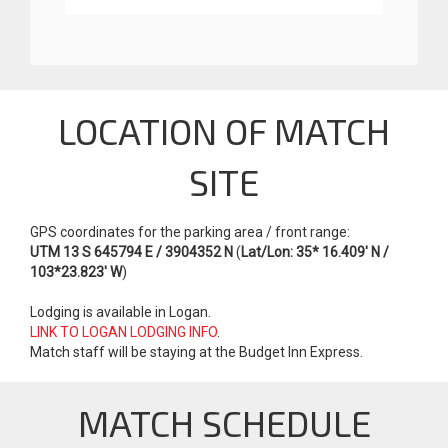
LOCATION OF MATCH
SITE
GPS coordinates for the parking area / front range:
UTM 13 S 645794 E / 3904352 N
(
Lat/Lon: 35* 16.409' N /
103*23.823' W
)
Lodging is available in Logan.
LINK TO LOGAN LODGING INFO
.
Match staff will be staying at the Budget Inn Express.
MATCH SCHEDULE