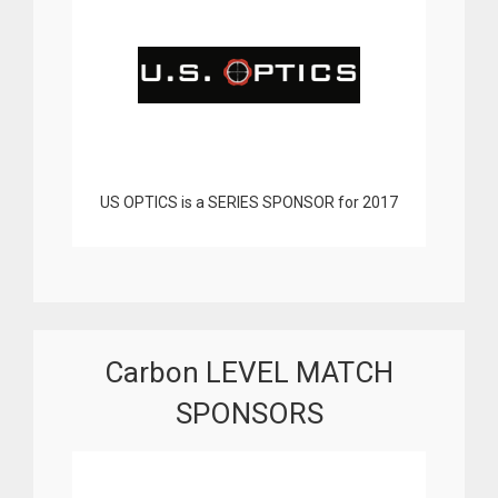
US OPTICS is a SERIES SPONSOR for 2017
Carbon LEVEL MATCH
SPONSORS