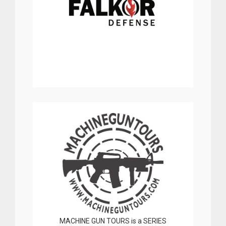
MACHINE GUN TOURS is a SERIES