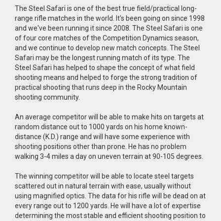
The Steel Safari is one of the best true field/practical long-
range rifle matches in the world. It's been going on since 1998
and we've been running it since 2008. The Steel Safari is one
of four core matches of the Competition Dynamics season,
and we continue to develop new match concepts. The Steel
Safari may be the longest running match of its type. The
Steel Safari has helped to shape the concept of what field
shooting means and helped to forge the strong tradition of
practical shooting that runs deep in the Rocky Mountain
shooting community.
An average competitor will be able to make hits on targets at
random distance out to 1000 yards on his home known-
distance (K.D.) range and will have some experience with
shooting positions other than prone. He has no problem
walking 3-4 miles a day on uneven terrain at 90-105 degrees.
The winning competitor will be able to locate steel targets
scattered out in natural terrain with ease, usually without
using magnified optics. The data for his rifle will be dead on at
every range out to 1200 yards. He will have a lot of expertise
determining the most stable and efficient shooting position to